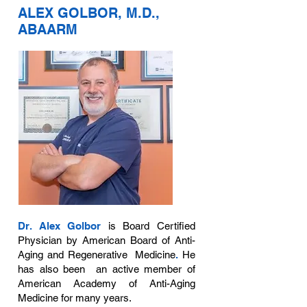
ALEX GOLBOR, M.D.,
ABAARM
Dr. Alex Golbor
is Board Certified
Physician by American Board of Anti-
Aging and Regenerative Medicine
.
He
has also been an active member of
American Academy of Anti-Aging
Medicine for many years.