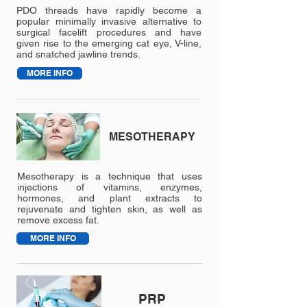
treatments.
PDO threads have rapidly become a
popular minimally invasive alternative to
We welcome each new client for a
surgical facelift procedures and have
given rise to the emerging cat eye, V-line,
complementary consultation and
and snatched jawline trends.
analysis.
MORE INFO
MESOTHERAPY
Mesotherapy is a technique that uses
injections of vitamins, enzymes,
hormones, and plant extracts to
rejuvenate and tighten skin, as well as
remove excess fat.
MORE INFO
PRP