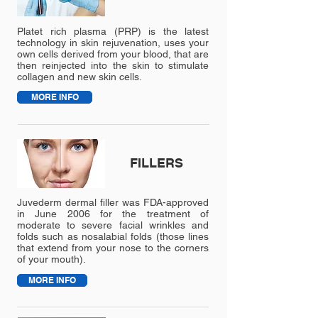
Platet rich plasma (PRP) is the latest
technology in skin rejuvenation, uses your
own cells derived from your blood, that are
then reinjected into the skin to stimulate
collagen and new skin cells.
MORE INFO
FILLERS
Juvederm dermal filler was FDA-approved
in June 2006 for the treatment of
moderate to severe facial wrinkles and
folds such as nosalabial folds (those lines
that extend from your nose to the corners
of your mouth).
MORE INFO