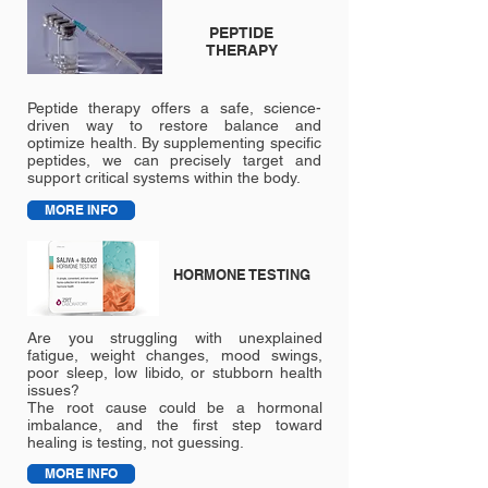
PEPTIDE
THERAPY
Peptide therapy offers a safe, science-
driven way to restore balance and
optimize health. By supplementing specific
peptides, we can precisely target and
support critical systems within the body.
MORE INFO
HORMONE TESTING
Are you struggling with unexplained
fatigue, weight changes, mood swings,
poor sleep, low libido, or stubborn health
issues?
The root cause could be a hormonal
imbalance, and the first step toward
healing is testing, not guessing.
MORE INFO