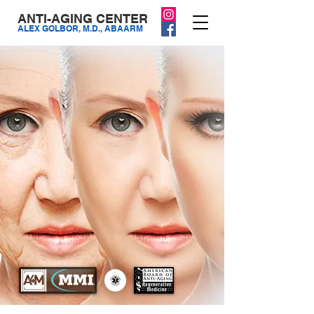
ANTI-AGING CENTER
ALEX GOLBOR, M.D., ABAARM