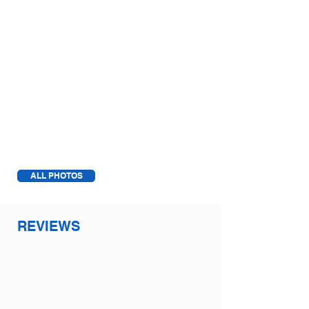
1/2
ALL PHOTOS
REVIEWS