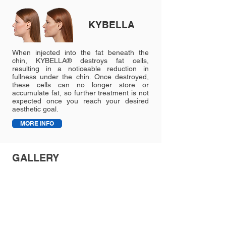
KYBELLA
When injected into the fat beneath the
chin, KYBELLA® destroys fat cells,
resulting in a noticeable reduction in
fullness under the chin. Once destroyed,
these cells can no longer store or
accumulate fat, so further treatment is not
expected once you reach your desired
aesthetic goal.
MORE INFO
GALLERY